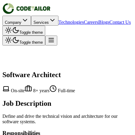
Technologies
Careers
Blogs
Contact Us
Company
Services
Toggle theme
Toggle theme
Software Architect
On-site
8+ years
Full-time
Job Description
Define and drive the technical vision and architecture for our
software systems.
Responsibilities