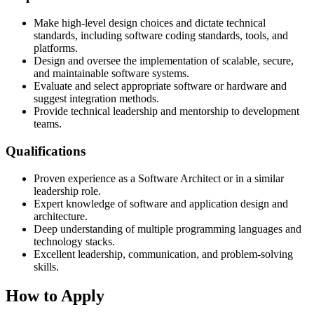
Make high-level design choices and dictate technical
standards, including software coding standards, tools, and
platforms.
Design and oversee the implementation of scalable, secure,
and maintainable software systems.
Evaluate and select appropriate software or hardware and
suggest integration methods.
Provide technical leadership and mentorship to development
teams.
Qualifications
Proven experience as a Software Architect or in a similar
leadership role.
Expert knowledge of software and application design and
architecture.
Deep understanding of multiple programming languages and
technology stacks.
Excellent leadership, communication, and problem-solving
skills.
How to Apply