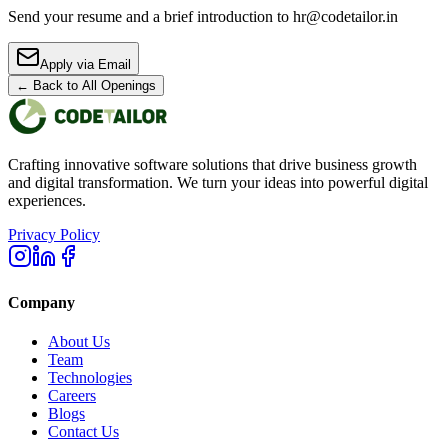
Send your resume and a brief introduction to hr@codetailor.in
Apply via Email
← Back to All Openings
Crafting innovative software solutions that drive business growth
and digital transformation. We turn your ideas into powerful digital
experiences.
Privacy Policy
Company
About Us
Team
Technologies
Careers
Blogs
Contact Us