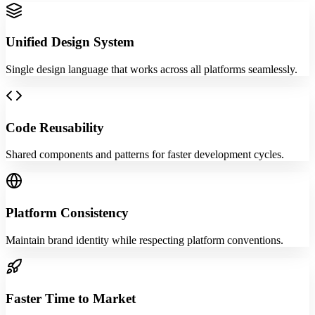
Unified Design System
Single design language that works across all platforms seamlessly.
Code Reusability
Shared components and patterns for faster development cycles.
Platform Consistency
Maintain brand identity while respecting platform conventions.
Faster Time to Market