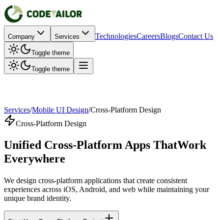
Technologies
Careers
Blogs
Contact Us
Company
Services
Toggle theme
Toggle theme
Services
/
Mobile UI Design
/
Cross-Platform Design
Cross-Platform Design
Unified Cross-Platform Apps That
Work
Everywhere
We design cross-platform applications that create consistent
experiences across iOS, Android, and web while maintaining your
unique brand identity.