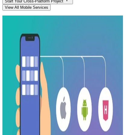
Start Your Cross-Platform Project
View All Mobile Services