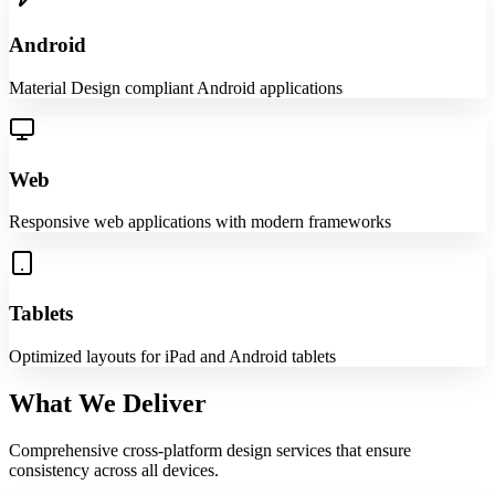
Android
Material Design compliant Android applications
Web
Responsive web applications with modern frameworks
Tablets
Optimized layouts for iPad and Android tablets
What We
Deliver
Comprehensive cross-platform design services that ensure
consistency across all devices.