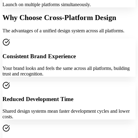
Launch on multiple platforms simultaneously.
Why Choose
Cross-Platform Design
The advantages of a unified design system across all platforms.
Consistent Brand Experience
Your brand looks and feels the same across all platforms, building
trust and recognition.
Reduced Development Time
Shared design systems mean faster development cycles and lower
costs.