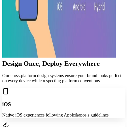
Design Once, Deploy
Everywhere
Our cross-platform design systems ensure your brand looks perfect
on every device while respecting platform conventions.
iOS
Native iOS experiences following Apple&apos;s guidelines