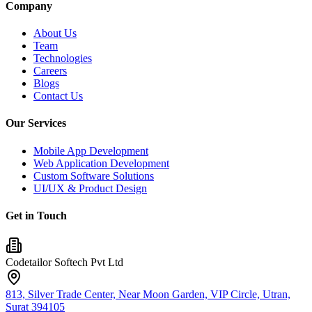
Company
About Us
Team
Technologies
Careers
Blogs
Contact Us
Our Services
Mobile App Development
Web Application Development
Custom Software Solutions
UI/UX & Product Design
Get in Touch
Codetailor Softech Pvt Ltd
813, Silver Trade Center, Near Moon Garden, VIP Circle, Utran,
Surat 394105