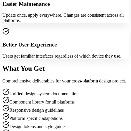
Easier Maintenance
Update once, apply everywhere. Changes are consistent across all
platforms.
Better User Experience
Users get familiar interfaces regardless of which device they use.
What You
Get
Comprehensive deliverables for your cross-platform design project.
Unified design system documentation
Component library for all platforms
Responsive design guidelines
Platform-specific adaptations
Design tokens and style guides