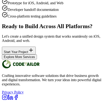
Prototype for iOS, Android, and Web
Developer handoff documentation
Cross-platform testing guidelines
Ready to Build Across All Platforms?
Let's create a unified design system that works seamlessly on iOS,
Android, and web.
Start Your Project
Explore More Services
Crafting innovative software solutions that drive business growth
and digital transformation. We turn your ideas into powerful digital
experiences.
Privacy Policy